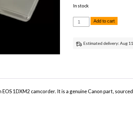
In stock
Canon
Add to cart
EOS
1DXM2
Focus
Screen
Estimated delivery: Aug 11
Replacement
Part
Genuine
Canon
quantity
non EOS 1DXM2 camcorder. It is a genuine Canon part, sourc
…