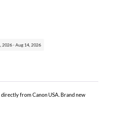
, 2026 - Aug 14, 2026
ed directly from Canon USA. Brand new