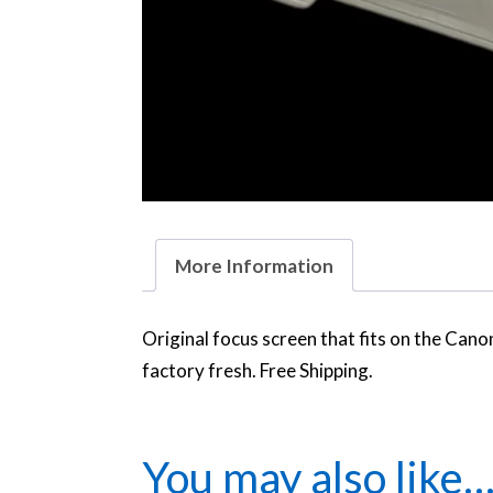
More Information
Original focus screen that fits on the Ca
factory fresh. Free Shipping.
You may also like