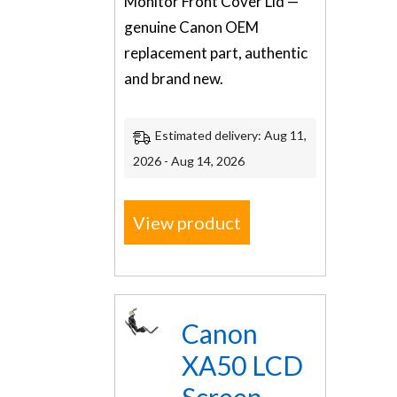
Monitor Front Cover Lid —
genuine Canon OEM
replacement part, authentic
and brand new.
Estimated delivery: Aug 11,
2026 - Aug 14, 2026
View product
Canon
XA50 LCD