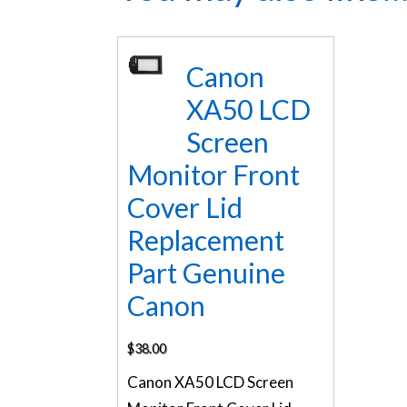
Canon
XA50 LCD
Screen
Monitor Front
Cover Lid
Replacement
Part Genuine
Canon
$
38.00
Canon XA50 LCD Screen