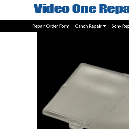
Skip
to
content
Repair Order Form
Canon Repair
Sony Rep