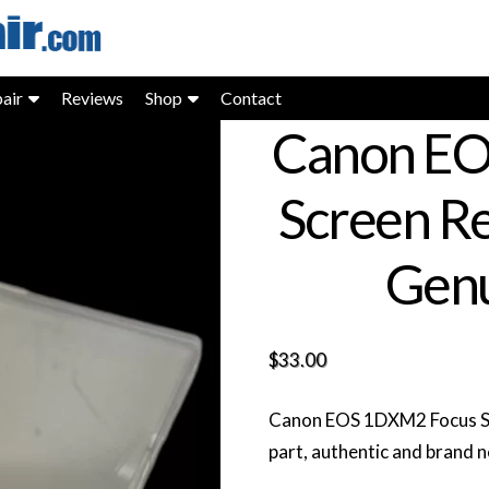
air
Reviews
Shop
Contact
Canon EO
Screen R
Genu
$
33.00
Canon EOS 1DXM2 Focus S
part, authentic and brand 