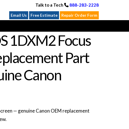
Talk to a Tech
888-283-2228
Email Us
Free Estimate
Repair Order Form
S 1DXM2 Focus
eplacement Part
ine Canon
creen — genuine Canon OEM replacement
new.