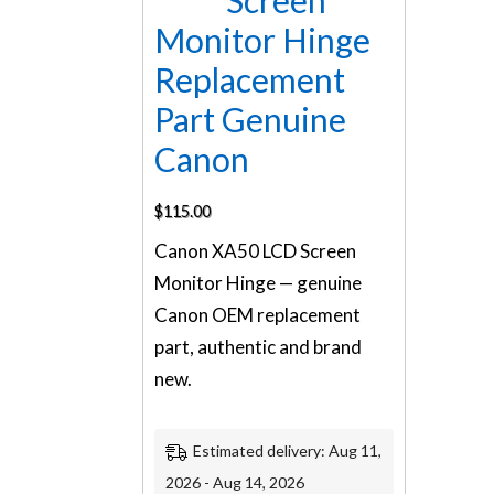
Screen
Monitor Hinge
Replacement
Part Genuine
Canon
$
115.00
Canon XA50 LCD Screen
Monitor Hinge — genuine
Canon OEM replacement
part, authentic and brand
new.
Estimated delivery: Aug 11,
2026 - Aug 14, 2026